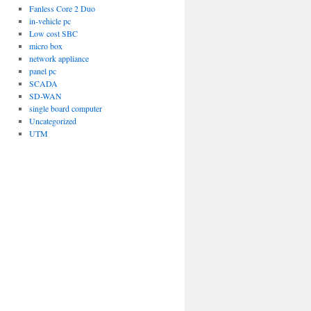
Fanless Core 2 Duo
in-vehicle pc
Low cost SBC
micro box
network appliance
panel pc
SCADA
SD-WAN
single board computer
Uncategorized
UTM