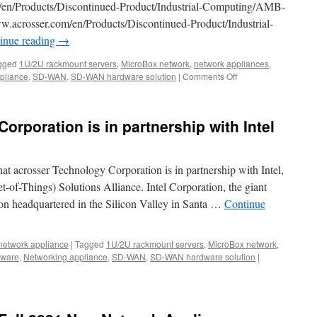
/en/Products/Discontinued-Product/Industrial-Computing/AMB-
155
crosser.com/en/Products/Discontinued-Product/Industrial-
x
92
inue reading
→
x
32
gged
1U/2U rackmount servers
,
MicroBox network
,
network appliances
,
mm
pliance
,
SD-WAN
,
SD-WAN hardware solution
|
Comments Off
on
tiny
Acrosser
size
Year-
dimensi
end
rporation is in partnership with Intel
Clearance
Sales!
at acrosser Technology Corporation is in partnership with Intel,
et-of-Things) Solutions Alliance. Intel Corporation, the giant
on headquartered in the Silicon Valley in Santa …
Continue
network appliance
|
Tagged
1U/2U rackmount servers
,
MicroBox network
,
dware
,
Networking appliance
,
SD-WAN
,
SD-WAN hardware solution
|