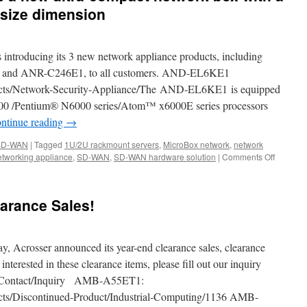
 size dimension
s introducing its 3 new network appliance products, including
nd ANR-C246E1, to all customers. AND-EL6KE1
ucts/Network-Security-Appliance/The AND-EL6KE1 is equipped
6000 /Pentium® N6000 series/Atom™ x6000E series processors
ntinue reading
→
SD-WAN
|
Tagged
1U/2U rackmount servers
,
MicroBox network
,
network
tworking appliance
,
SD-WAN
,
SD-WAN hardware solution
|
Comments Off
on
The
AND-
APL1E1
arance Sales!
is
a
new
ultra-
, Acrosser announced its year-end clearance sales, clearance
compact
 interested in these clearance items, please fill out our inquiry
network
en/Contact/Inquiry AMB-A55ET1:
box
with
ucts/Discontinued-Product/Industrial-Computing/1136 AMB-
a