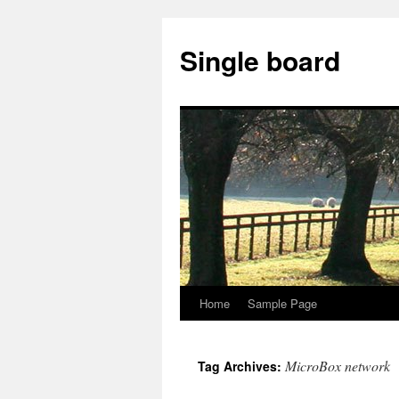
Single board
Home
Sample Page
Skip
to
MicroBox network
Tag Archives:
content