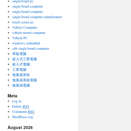
singal board pc
single board computer
single board computer
single board computer manufacturer
touch screen pc
Vehicle Computer
vehicle mount computer
Vehicle PC
windows embedded
on
x86 single board computer
單板電腦
嵌入式工業電腦
嵌入式電腦
工業電腦
無風扇系統
無風扇系統電腦
無風扇電腦
Meta
Log in
Entries
RSS
Comments
RSS
WordPress.org
August 2026