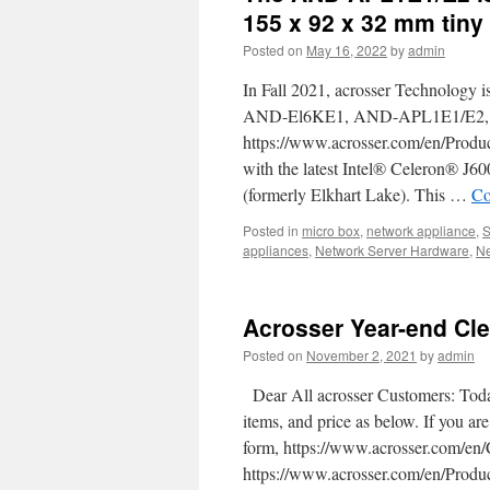
the
155 x 92 x 32 mm tiny
best
Posted on
May 16, 2022
by
admin
SD-
WAN
In Fall 2021, acrosser Technology i
White-
box
AND-El6KE1, AND-APL1E1/E2, a
and
https://www.acrosser.com/en/Prod
network
with the latest Intel® Celeron® J
appliance
that
(formerly Elkhart Lake). This …
Co
you
Posted in
micro box
should
,
network appliance
,
appliances
,
Network Server Hardware
know
,
Ne
about.
Acrosser Year-end Cle
Posted on
November 2, 2021
by
admin
Dear All acrosser Customers: Today
items, and price as below. If you are
form, https://www.acrosser.com/
https://www.acrosser.com/en/Prod