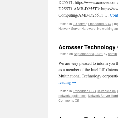
D255T1: https://www.acrosser.com
D255T1 AMB-D255T3: https://www.a
Computing/AMB-D255T3 …
Cont
Posted in
2U server
,
Embedded SBC
|
Ta
Network Server Hardware
,
Networking ap
Acrosser Technology Co
Posted on
September 23, 2021
by
admin
We are very pleased to inform you th
as a member of the Intel IoT (Intern
Multinational Technology corporati
reading
→
Posted in
Embedded SBC
,
in-vehicle pc
,
network appliances
,
Network Server Har
Comments Off
on
Acrosser
Technology
Corporation