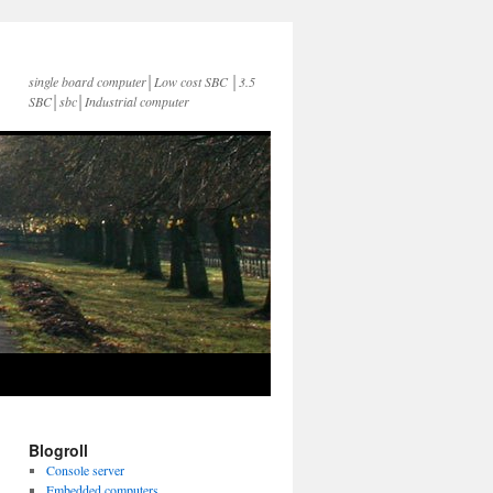
single board computer│Low cost SBC │3.5
SBC│sbc│Industrial computer
Blogroll
Console server
Embedded computers