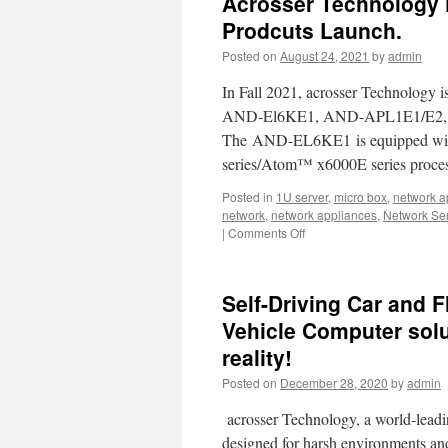
Acrosser Technology 
is
in
Prodcuts Launch.
partnership
Posted on
August 24, 2021
by
admin
with
Intel
In Fall 2021, acrosser Technology i
AND-El6KE1, AND-APL1E1/E2, a
The AND-EL6KE1 is equipped with
series/Atom™ x6000E series proces
Posted in
1U server
,
micro box
,
network a
network
,
network appliances
,
Network Se
|
Comments Off
on
Acrosser
Technology
Fall
Self-Driving Car and F
2021
New
Vehicle Computer sol
Network
reality!
Appliance
Prodcuts
Posted on
December 28, 2020
by
admin
Launch.
acrosser Technology, a world-leadin
designed for harsh environments an