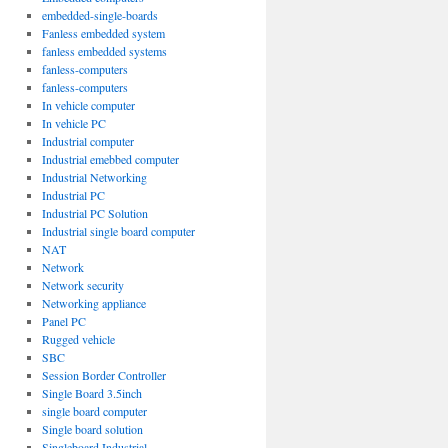
embedded-single-boards
Fanless embedded system
fanless embedded systems
fanless-computers
fanless-computers
In vehicle computer
In vehicle PC
Industrial computer
Industrial emebbed computer
Industrial Networking
Industrial PC
Industrial PC Solution
Industrial single board computer
NAT
Network
Network security
Networking appliance
Panel PC
Rugged vehicle
SBC
Session Border Controller
Single Board 3.5inch
single board computer
Single board solution
Singleboard Industrial