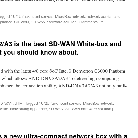
ur
CPE,
D-
agged
1U/2U rackmount servers
,
MicroBox network
,
network appliances
,
N,IoT,
pliance
,
SD-WAN
,
SD-WAN hardware solution
|
Comments Off
on
G,
The
nd
best
SD-
mputing.
A3 is the best SD-WAN White-box and
WAN
Whitebox
t you should know about.
in
the
world-
th the latest 4/8 core SoC Intel® Denverton C3000 Platform
Acrosser
AND-
hich allows AND-DNV3A2/A3 to deliver high computing
DNV3A2/A3
 enhance the connection ability, AND-DNV3A2/A3 not only built-
SD-WAN
,
UTM
|
Tagged
1U/2U rackmount servers
,
MicroBox network
,
dware
,
Networking appliance
,
SD-WAN
,
SD-WAN hardware solution
|
 a new ultra-compact network box with a