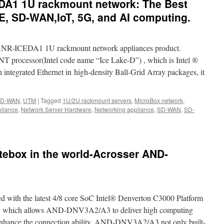
DA1 1U rackmount network: The Best
E, SD-WAN,IoT, 5G, and AI computing.
 ANR-ICEDA1 1U rackmount network appliances product.
processor(Intel code name “Ice Lake-D”) , which is Intel ®
integrated Ethernet in high-density Ball-Grid Array packages, it
D-WAN
,
UTM
|
Tagged
1U/2U rackmount servers
,
MicroBox network
,
pliance
,
Network Server Hardware
,
Networking appliance
,
SD-WAN
,
SD-
n
ew
oduct-
NR-
ebox in the world-Acrosser AND-
CEDA1
U
ackmount
twork:
he
th the latest 4/8 core SoC Intel® Denverton C3000 Platform
st
rgains
hich allows AND-DNV3A2/A3 to deliver high computing
r
 enhance the connection ability, AND-DNV3A2/A3 not only built-