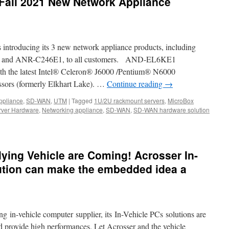
Fall 2021 New Network Appliance
s introducing its 3 new network appliance products, including
nd ANR-C246E1, to all customers. AND-EL6KE1
 the latest Intel® Celeron® J6000 /Pentium® N6000
sors (formerly Elkhart Lake). …
Continue reading
→
ppliance
,
SD-WAN
,
UTM
|
Tagged
1U/2U rackmount servers
,
MicroBox
rver Hardware
,
Networking appliance
,
SD-WAN
,
SD-WAN hardware solution
lying Vehicle are Coming! Acrosser In-
ution can make the embedded idea a
g in-vehicle computer supplier, its In-Vehicle PCs solutions are
d provide high performances. Let Acrosser and the vehicle