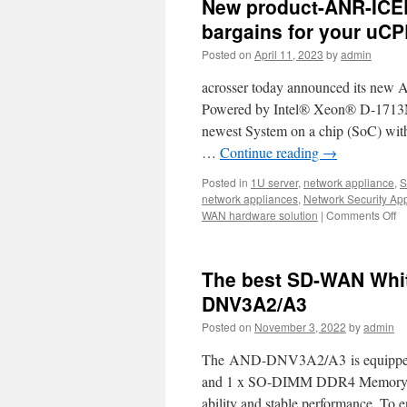
New product-ANR-ICE
bargains for your uCP
Posted on
April 11, 2023
by
admin
acrosser today announced its new
Powered by Intel® Xeon® D-1713NT 
newest System on a chip (SoC) with 
…
Continue reading
→
Posted in
1U server
,
network appliance
,
S
network appliances
,
Network Security Ap
WAN hardware solution
|
Comments Off
o
N
pr
A
The best SD-WAN Whit
I
1
DNV3A2/A3
r
Posted on
November 3, 2022
by
admin
ne
T
The AND-DNV3A2/A3 is equipped wi
Be
ba
and 1 x SO-DIMM DDR4 Memory w
fo
ability and stable performance. To