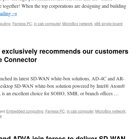
re together! When the top corporations are designing and building
eading
→
puting
,
Fanless PC
,
in cab computer
,
MicroBox network
,
x86 single board
d exclusively recommends our customers
e Connector
unched its latest SD-WAN white-box solutions, AD-4C and AR-
a desktop SD-WAN white-box solution powered by Intel® Atom®
s an excellent choice for SOHO, SMB, or branch offices …
ged
Embedded computing
,
Fanless PC
,
in cab computer
,
MicroBox network
,
f
on
Acrosser
strongly
and
and ADVA join forces to deliver SD-WAN
exclusively