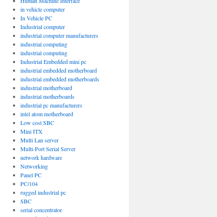
Human Machine Interface
in vehicle computer
In Vehicle PC
Industrial computer
industrial computer manufacturers
industrial computing
industrial computing
Industrial Embedded mini pc
industrial embedded motherboard
industrial embedded motherboards
industrial motherboard
industrial motherboards
industrial pc manufacturers
intel atom motherboard
Low cost SBC
Mini ITX
/E2
Multi Lan server
Multi-Port Serial Server
network hardware
Networking
Panel PC
PC/104
rugged industrial pc
SBC
serial concentrator