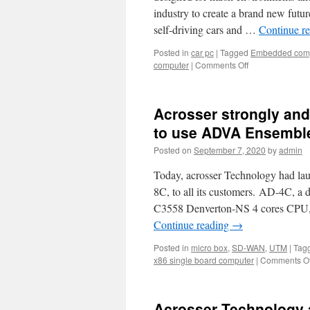
industry to create a brand new futu
self-driving cars and …
Continue r
Posted in
car pc
|
Tagged
Embedded com
computer
|
Comments Off
on
Self-
Driving
Car
Acrosser strongly an
and
Flying
to use ADVA Ensembl
Vehicle
Posted on
September 7, 2020
by
admin
are
Coming!
Today, acrosser Technology had la
Acrosser
In-
8C, to all its customers. AD-4C, 
Vehicle
C3558 Denverton-NS 4 cores CPU, i
Computer
Continue reading
→
solution
can
Posted in
micro box
,
SD-WAN
,
UTM
|
Tag
make
x86 single board computer
|
Comments Of
the
embedded
idea
a
Acrosser Technology 