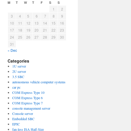
M
T
W
T
F
S
S
1
2
3
4
5
6
7
8
9
10
11
12
13
14
15
16
17
18
19
20
21
22
23
24
25
26
27
28
29
30
31
« Dec
Categories
1U server
2U server
3.5 SBC
autonomous vehicle computer systems
car pc
COM Express Type 10
COM Express Type 6
COM Express Type 7
console management server
Console server
Embedded SBC
EPIC
fan-less ISA Half-Size