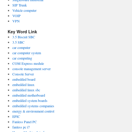
SIP Trunk
Vehicle computer
VOIP
VPN
Key Word Link
3.5 Biscuit SBC
3.5 SBC
car computer
car computer system
car computing
COM Express module
console management server
Console Server
embedded board
embedded linux
embedded linux sbc
embedded motherboard
embedded system boards
embedded systems companies
energy & environment control
EPIC
Fanless Panel PC
fanless pc i7