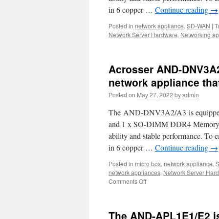
yo
in 6 copper …
Continue reading
→
u
S
Posted in
network appliance
,
SD-WAN
|
T
WA
Network Server Hardware
,
Networking ap
5
a
AI
co
Acrosser AND-DNV3A2/
network appliance tha
Posted on
May 27, 2022
by
admin
The AND-DNV3A2/A3 is equipped wi
and 1 x SO-DIMM DDR4 Memory w
ability and stable performance. To
in 6 copper …
Continue reading
→
Posted in
micro box
,
network appliance
,
network appliances
,
Network Server Har
Comments Off
on
Acrosser
AND-
DNV3A2/A3
The AND-APL1E1/E2 is
is