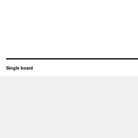
Single board