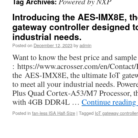
Powered by NXP
Tag Archives:
Introducing the AES-IMX8E, th
gateway controller designed to
industrial needs.
Posted on
December 12, 2023
by
admin
Want to know the best price and sample 
: https://www.acrosser.com/en/Contact/
the AES-IMX8E, the ultimate IoT gatew
to meet all your industrial needs. Po
Plus Quad Cortex-A53/M7 Processor, th
with 4GB DDR4L …
Continue reading
Posted in
fan-less ISA Half-Size
|
Tagged
IoT gateway controller