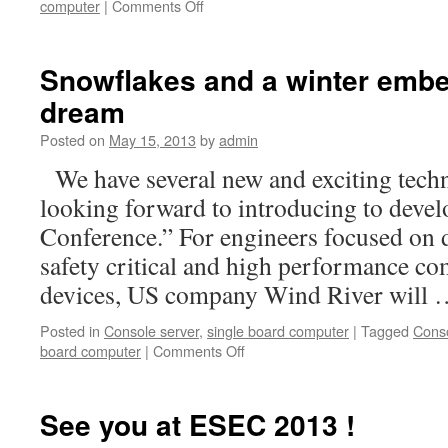
computer
|
Comments Off
on
company
preview
study
Snowflakes and a winter emb
dream
Posted on
May 15, 2013
by
admin
We have several new and exciting techn
looking forward to introducing to develo
Conference.” For engineers focused on d
safety critical and high performance c
devices, US company Wind River will
Posted in
Console server
,
single board computer
|
Tagged
Conso
board computer
|
Comments Off
on
Snowflakes
and
a
See you at ESEC 2013 !
winter