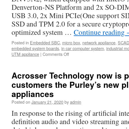
Denverton-NS Platform and 2x SO-D
USB 3.0, 2x Mini PCIe(One support SIM
SSD and TPM 2.0 for a secure cryptopr
optimized system …
Continue reading
Posted in
Embedded SBC
,
micro box
,
network appliance
,
SCA
embedded system boards
,
in car computer system
,
industrial m
UTM appliance
|
Comments Off
on
Major
AND-
DNV3N2
Acrosser Technology now is p
Specification
customers the Purley’s new p
appliances
Posted on
January 21, 2020
by
admin
In response to the rising of artificial int
definition audio and video streaming and