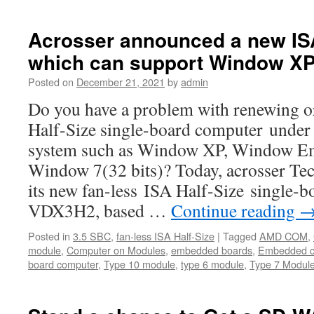
Acrosser announced a new IS
which can support Window XP
Posted on
December 21, 2021
by
admin
Do you have a problem with renewing o
Half-Size single-board computer under 
system such as Window XP, Window E
Window 7(32 bits)? Today, acrosser T
its new fan-less ISA Half-Size single
VDX3H2, based …
Continue reading
Posted in
3.5 SBC
,
fan-less ISA Half-Size
|
Tagged
AMD COM
,
module
,
Computer on Modules
,
embedded boards
,
Embedded c
board computer
,
Type 10 module
,
type 6 module
,
Type 7 Modul