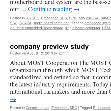
motherboard and system are the best-s
our …
Continue reading
→
Posted in
3.5 SBC
,
Embedded SBC
,
EPIC
,
fan-less ISA Half-Si
SBC
,
SCADA
,
single board computer
|
Tagged
embedded syste
industrial embedded motherboard
,
single board computer
,
UTM 
company preview study
Posted on
August 13, 2013
by
admin
About MOST Cooperation The MOST Co
organization through which MOST Tech
standardized and refined so that it conti
the latest industry requirements. Today i
international carmakers and more than
→
Posted in
Console server
,
Embedded SBC
|
Tagged
Embedded