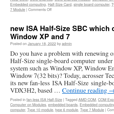
Embedded computing
,
Half-Size Card
,
single board computer
,
T
7 Module
|
Comments Off
on
Acrosser
AMB-
VDX3H2
new ISA Half-Size SBC which 
—
Window XP and 7
The
Half
Posted on
January 18, 2022
by
admin
Size
Card
Do you have a problem with renewing o
SBC
Half-Size single-board computer under 
for
industrial
system such as Window XP, Window E
control,automation
Window 7(32 bits)? Today, acrosser T
and
Mil/COTS
its new fan-less ISA Half-Size single
VDX3H2, based …
Continue reading
Posted in
fan-less ISA Half-Size
|
Tagged
AMD COM
,
COM Exp
Computer on Modules
,
embedded boards
,
Embedded computin
computer
,
Type 10 module
,
type 6 module
,
Type 7 Module
|
Com