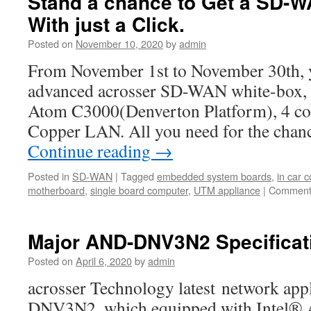
Stand a chance to Get a SD-W
With just a Click.
Posted on
November 10, 2020
by
admin
From November 1st to November 30th, y
advanced acrosser SD-WAN white-box, wi
Atom C3000(Denverton Platform), 4 c
Copper LAN. All you need for the chanc
Continue reading
→
Posted in
SD-WAN
|
Tagged
embedded system boards
,
in car 
motherboard
,
single board computer
,
UTM appliance
|
Comment
Major AND-DNV3N2 Specificat
Posted on
April 6, 2020
by
admin
acrosser Technology latest network ap
DNV3N2, which equipped with Intel®