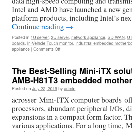
data high-speed computing and transmis
Intel and AMD have launched a new gene
platform products, including Intel’s n
Continue reading
→
Posted in
1U server
,
2U server
,
network appliance
,
SD-WAN
,
U
boards
,
In-Vehicle Touch monitor
,
industrial embedded motherb
appliance
|
Comments Off
on
Acrosser
Technology
now
The Best-Selling Mini-iTX solu
is
AMB-H81T3 embedded mother
providing
customers
Posted on
July 22, 2019
by
admin
the
Purley’s
acrosser Mini-ITX computer boards offe
new
processors, abundant peripheral I/Os, di
platform
network
expansions in a compact form factor. Th
appliances
various applications. For a long time,