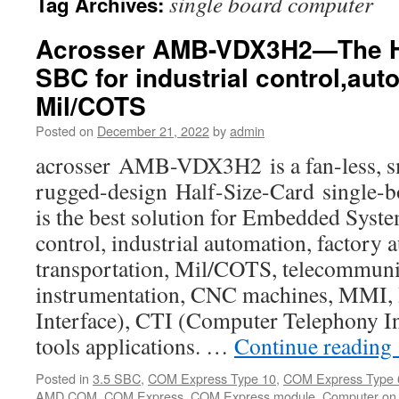
single board computer
Tag Archives:
Acrosser AMB-VDX3H2—The Ha
SBC for industrial control,au
Mil/COTS
Posted on
December 21, 2022
by
admin
acrosser AMB-VDX3H2 is a fan-less, sm
rugged-design Half-Size-Card single-
is the best solution for Embedded Syste
control, industrial automation, factory 
transportation, Mil/COTS, telecommuni
instrumentation, CNC machines, MMI
Interface), CTI (Computer Telephony In
tools applications. …
Continue reading
Posted in
3.5 SBC
,
COM Express Type 10
,
COM Express Type 
AMD COM
,
COM Express
,
COM Express module
,
Computer on