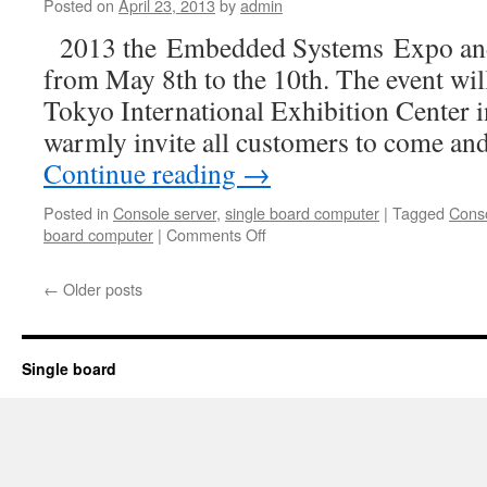
embedded
Posted on
April 23, 2013
by
admin
computing
2013 the Embedded Systems Expo an
dream
from May 8th to the 10th. The event will
Tokyo International Exhibition Center 
warmly invite all customers to come an
Continue reading
→
Posted in
Console server
,
single board computer
|
Tagged
Conso
board computer
|
Comments Off
on
See
you
←
Older posts
at
ESEC
2013
!
Single board